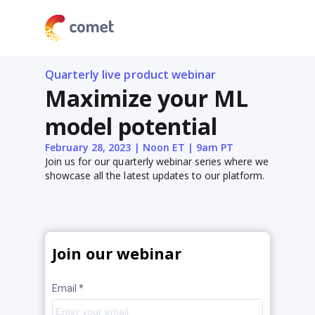
Quarterly live product webinar
Maximize your ML
model potential
February 28, 2023 | Noon ET | 9am PT
Join us for our quarterly webinar series where we
showcase all the latest updates to our platform.
Join our webinar
Email *