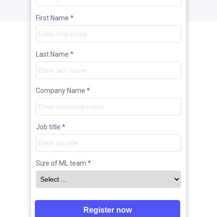
First Name *
Last Name *
Company Name *
Job title *
Size of ML team *
Register now