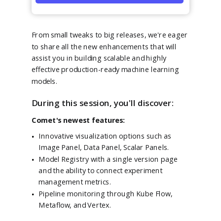
From small tweaks to big releases, we're eager
to share all the new enhancements that will
assist you in building scalable and highly
effective production-ready machine learning
models.
During this session, you'll discover:
Comet's newest features:
Innovative visualization options such as
Image Panel, Data Panel, Scalar Panels.
Model Registry with a single version page
and the ability to connect experiment
management metrics.
Pipeline monitoring through Kube Flow,
Metaflow, and Vertex.